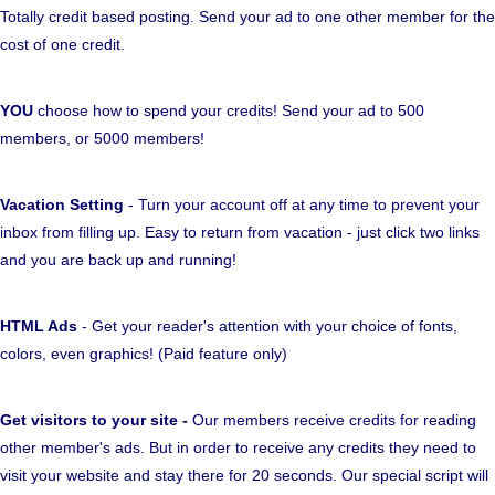
Totally credit based posting. Send your ad to one other member for the
cost of one credit.
YOU
choose how to spend your credits! Send your ad to 500
members, or 5000 members!
Vacation Setting
- Turn your account off at any time to prevent your
inbox from filling up. Easy to return from vacation - just click two links
and you are back up and running!
HTML Ads
- Get your reader's attention with your choice of fonts,
colors, even graphics! (Paid feature only)
Get visitors to your site -
Our members receive credits for reading
other member's ads. But in order to receive any credits they need to
visit your website and stay there for 20 seconds. Our special script will