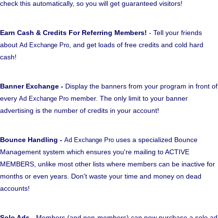
check this automatically, so you will get guaranteed visitors!
Earn Cash & Credits For Referring Members!
- Tell your friends
about
, and get loads of free credits and cold hard
Ad Exchange Pro
cash!
Banner Exchange -
Display the banners from your program in front of
every
member. The only limit to your banner
Ad Exchange Pro
advertising is the number of credits in your account!
Bounce Handling -
uses a specialized Bounce
Ad Exchange Pro
Management system which ensures you're mailing to ACTIVE
MEMBERS, unlike most other lists where members can be inactive for
months or even years. Don't waste your time and money on dead
accounts!
Solo Ads
- Members (and non-members) can now purchase a solo ad