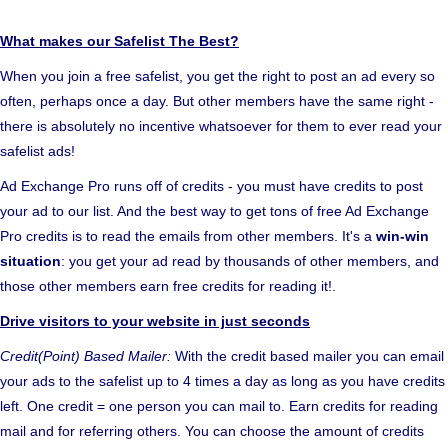
What makes our Safelist The Best?
When you join a free safelist, you get the right to post an ad every so
often, perhaps once a day. But other members have the same right -
there is absolutely no incentive whatsoever for them to ever read your
safelist ads!
Ad Exchange Pro runs off of credits - you must have credits to post
your ad to our list. And the best way to get tons of free Ad Exchange
Pro credits is to read the emails from other members. It's a
win-win
situation
: you get your ad read by thousands of other members, and
those other members earn free credits for reading it!.
Drive visitors to your website in just seconds
Credit(Point) Based Mailer:
With the credit based mailer you can email
your ads to the safelist up to 4 times a day as long as you have credits
left. One credit = one person you can mail to. Earn credits for reading
mail and for referring others. You can choose the amount of credits