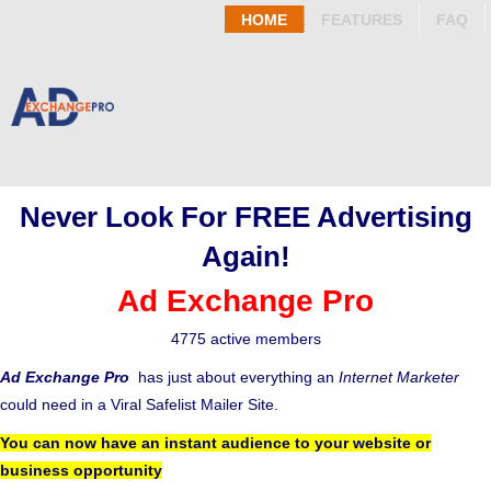
HOME
FEATURES
FAQ
Never Look For FREE Advertising
Again!
Ad Exchange Pro
4775 active members
Ad Exchange Pro
has just about everything an
Internet Marketer
could need in a Viral Safelist Mailer Site.
You can now have an instant audience to your website or
business opportunity