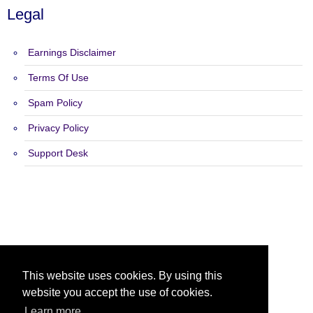
Legal
Earnings Disclaimer
Terms Of Use
Spam Policy
Privacy Policy
Support Desk
Copyright 2015 - 2026 Ad Exchange Pro - All Rights Reserved.
This website uses cookies. By using this
website you accept the use of cookies.
Learn more