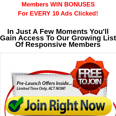
Members WIN BONUSES
For EVERY 10 Ads Clicked!
In Just A Few Moments You'll
Gain Access To Our Growing List
Of Responsive Members