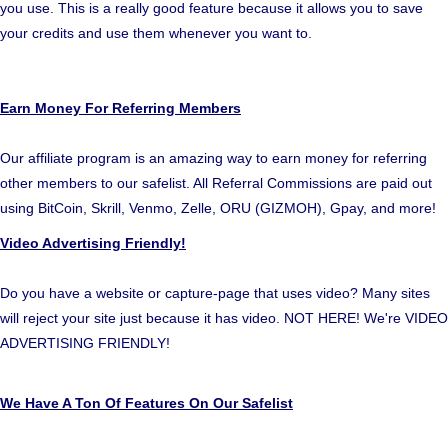
you use. This is a really good feature because it allows you to save
your credits and use them whenever you want to.
Earn Money For Referring Members
Our affiliate program is an amazing way to earn money for referring
other members to our safelist. All Referral Commissions are paid out
using BitCoin, Skrill, Venmo, Zelle, ORU (GIZMOH), Gpay, and more!
Video Advertising Friendly!
Do you have a website or capture-page that uses video? Many sites
will reject your site just because it has video. NOT HERE! We're VIDEO
ADVERTISING FRIENDLY!
We Have A Ton Of Features On Our Safelist