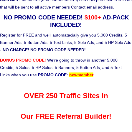
that will be sent to all active members Contact email address.
NO PROMO CODE NEEDED!
$100+
AD-PACK
INCLUDED!
Register for FREE and we'll automatacially give you 5,000 Credits, 5
Banner Ads, 5 Button Ads, 5 Text Links, 5 Solo Ads, and 5 HP Solo Ads
-
NO CHARGE! NO PROMO CODE NEEDED!
BONUS PROMO CODE!
We're going to throw in another 5,000
Credits, 5 Solos, 5 HP Solos, 5 Banners, 5 Button Ads, and 5 Text
Links when you use
PROMO CODE:
newmember
OVER 250 Traffic Sites In
Our FREE Referral Builder!