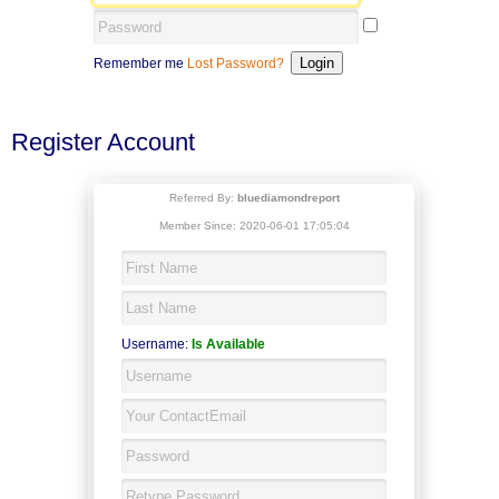
Remember me
Lost Password?
Register Account
Referred By:
bluediamondreport
Member Since: 2020-06-01 17:05:04
Username:
Is Available