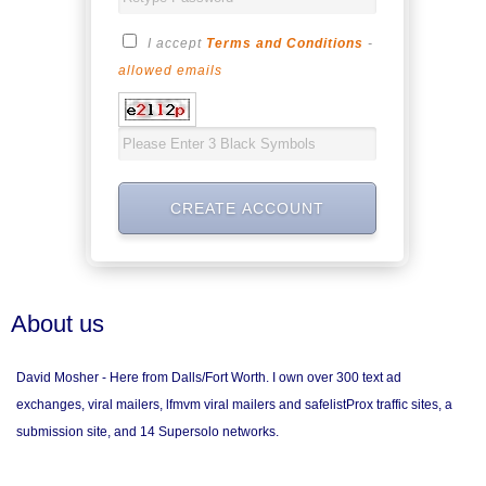
I accept
Terms and Conditions
-
allowed emails
About us
David Mosher - Here from Dalls/Fort Worth. I own over 300 text ad
exchanges, viral mailers, lfmvm viral mailers and safelistProx traffic sites, a
submission site, and 14 Supersolo networks.