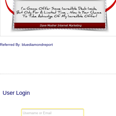
Referred By: bluediamondreport
User Login